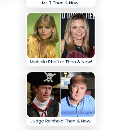
Mr. T Then & Now!
Michelle Pfeiffer Then & Now!
Judge Reinhold Then & Now!