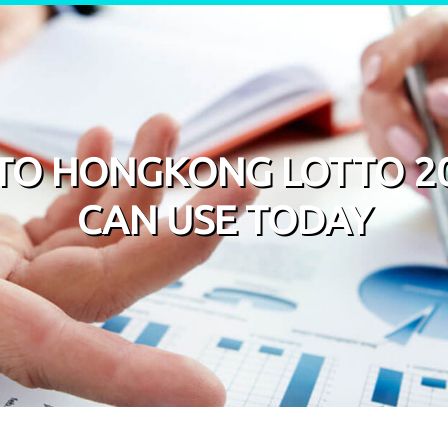
AITO HONGKONG LOTTO 2
CAN USE TODAY