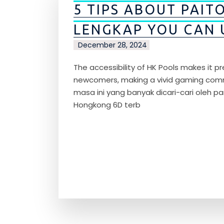
5 TIPS ABOUT PAI
LENGKAP YOU CAN 
December 28, 2024
The accessibility of HK Pools makes it
newcomers, making a vivid gaming comm
masa ini yang banyak dicari-cari oleh p
Hongkong 6D terb