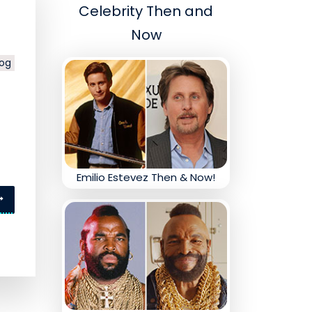
Celebrity Then and
Now
log
Emilio Estevez Then & Now!