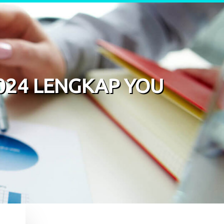
024 LENGKAP YOU