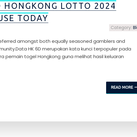
TO HONGKONG LOTTO 2024
USE TODAY
Category:
B
 preferred amongst both equally seasoned gamblers and
unity.Data HK 6D merupakan kata kunci terpopuler pada
ara pemain togel Hongkong guna melihat hasil keluaran
READ MORE