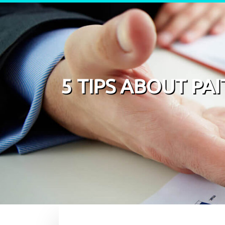
Skip to content
5 TIPS ABOUT P