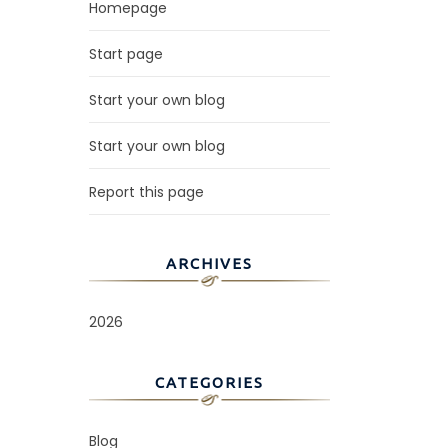
Homepage
Start page
Start your own blog
Start your own blog
Report this page
ARCHIVES
2026
CATEGORIES
Blog