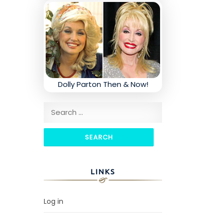
Dolly Parton Then & Now!
Search for:
LINKS
Log in